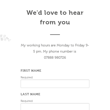
We'd love to hear
from you
My working hours are Monday to Friday 9-
5 pm. My phone number is
07888 980726
FIRST NAME
Required
LAST NAME
Required