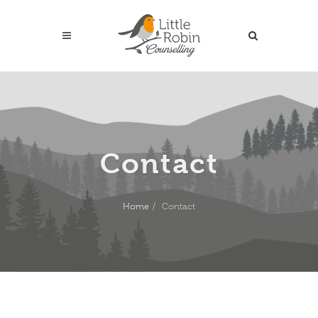
Contact
Home
Contact