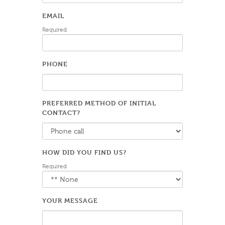
EMAIL
Required
PHONE
PREFERRED METHOD OF INITIAL
CONTACT?
HOW DID YOU FIND US?
Required
YOUR MESSAGE