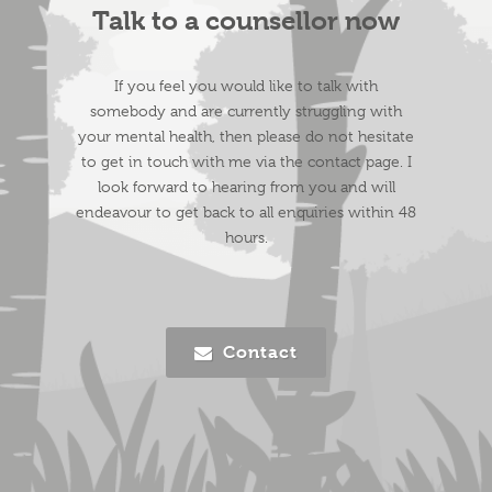
Talk to a counsellor now
If you feel you would like to talk with
somebody and are currently struggling with
your mental health, then please do not hesitate
to get in touch with me via the
contact
page. I
look forward to hearing from you and will
endeavour to get back to all enquiries within 48
hours.
Contact