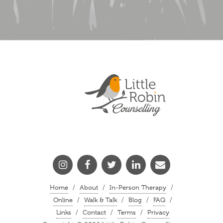
/
/
/
Home
About
In-Person Therapy
/
/
/
/
Online
Walk & Talk
Blog
FAQ
/
/
/
Links
Contact
Terms
Privacy