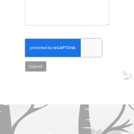
Submit