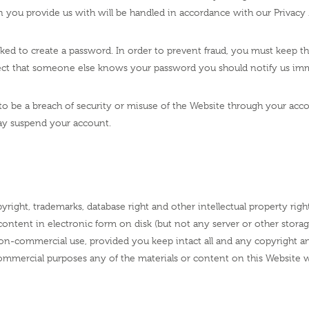
 you provide us with will be handled in accordance with our Privacy 
asked to create a password. In order to prevent fraud, you must keep t
spect that someone else knows your password you should notify us imm
ly to be a breach of security or misuse of the Website through your a
ay suspend your account.
yright, trademarks, database right and other intellectual property righ
content in electronic form on disk (but not any server or other stor
on-commercial use, provided you keep intact all and any copyright a
 commercial purposes any of the materials or content on this Website 