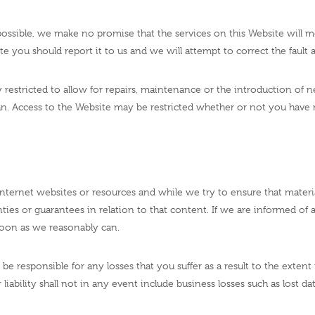
ossible, we make no promise that the services on this Website will me
bsite you should report it to us and we will attempt to correct the faul
restricted to allow for repairs, maintenance or the introduction of new
an. Access to the Website may be restricted whether or not you have r
ternet websites or resources and while we try to ensure that material
ies or guarantees in relation to that content. If we are informed of 
 soon as we reasonably can.
 be responsible for any losses that you suffer as a result to the exte
liability shall not in any event include business losses such as lost dat