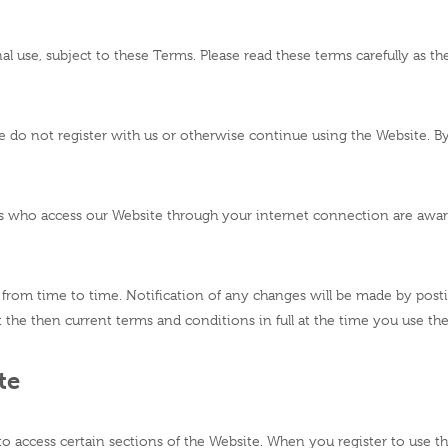
l use, subject to these Terms. Please read these terms carefully as th
ase do not register with us or otherwise continue using the Website. 
ons who access our Website through your internet connection are awa
rom time to time. Notification of any changes will be made by post
the then current terms and conditions in full at the time you use th
te
to access certain sections of the Website. When you register to use 