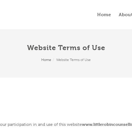
Home
Abou
Website Terms of Use
Home
Website Terms of Use
www.littlerobincounsell
ur participation in and use of this website