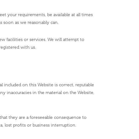
et your requirements, be available at all times
t as soon as we reasonably can.
 facilities or services. We will attempt to
egistered with us.
 included on this Website is correct, reputable
any inaccuracies in the material on the Website,
nt that they are a foreseeable consequence to
a, lost profits or business interruption.