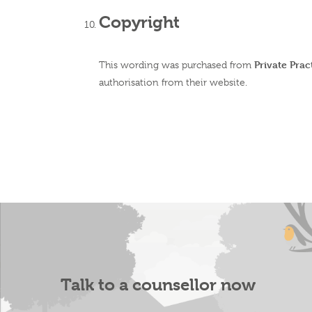
Copyright
Private Pra
This wording was purchased from
authorisation from their website.
Talk to a counsellor now