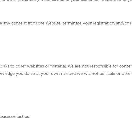
e any content from the Website, terminate your registration and/or r
links to other websites or material. We are not responsible for conten
nowledge you do so at your own risk and we will not be liable or othe
lease
contact us
.