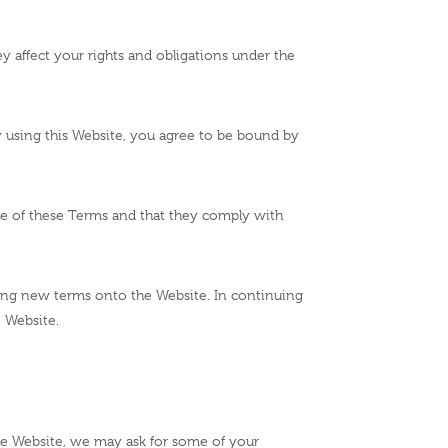
ey affect your rights and obligations under the
By using this Website, you agree to be bound by
re of these Terms and that they comply with
ing new terms onto the Website. In continuing
e Website.
the Website, we may ask for some of your