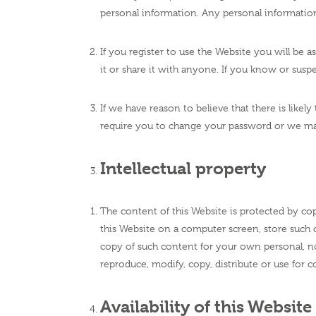
personal information. Any personal information
If you register to use the Website you will be 
it or share it with anyone. If you know or su
If we have reason to believe that there is like
require you to change your password or we m
Intellectual property
The content of this Website is protected by cop
this Website on a computer screen, store such 
copy of such content for your own personal, n
reproduce, modify, copy, distribute or use for
Availability of this Website