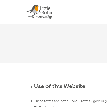
Use of this Website
These terms and conditions (“Terms”) govern yo
Walker