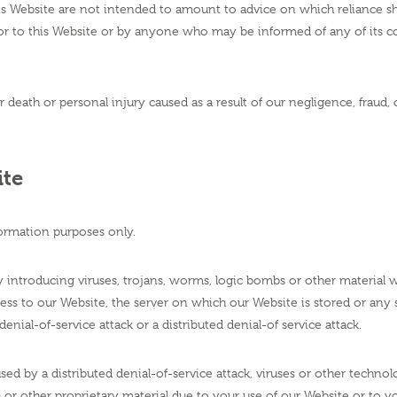
 Website are not intended to amount to advice on which reliance shou
or to this Website or by anyone who may be informed of any of its co
or death or personal injury caused as a result of our negligence, fraud,
ite
ormation purposes only.
ntroducing viruses, trojans, worms, logic bombs or other material wh
ss to our Website, the server on which our Website is stored or any
enial-of-service attack or a distributed denial-of service attack.
sed by a distributed denial-of-service attack, viruses or other technol
r other proprietary material due to your use of our Website or to yo