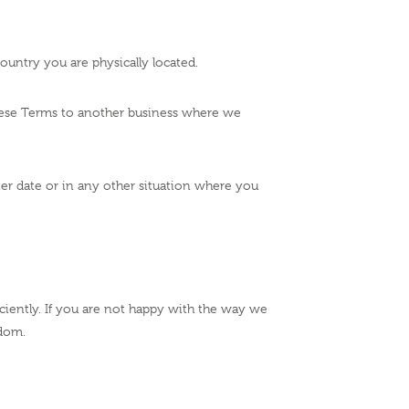
ountry you are physically located.
these Terms to another business where we
ater date or in any other situation where you
iciently. If you are not happy with the way we
gdom.