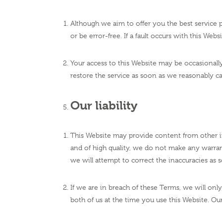
Although we aim to offer you the best service p
or be error-free. If a fault occurs with this We
Your access to this Website may be occasionally 
restore the service as soon as we reasonably c
Our liability
This Website may provide content from other in
and of high quality, we do not make any warrant
we will attempt to correct the inaccuracies as
If we are in breach of these Terms, we will only
both of us at the time you use this Website. Our 