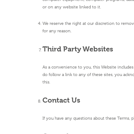
or on any website linked to it.
We reserve the right at our discretion to remov
for any reason.
Third Party Websites
As a convenience to you, this Website includes 
do follow a link to any of these sites, you ack
this.
Contact Us
If you have any questions about these Terms, p