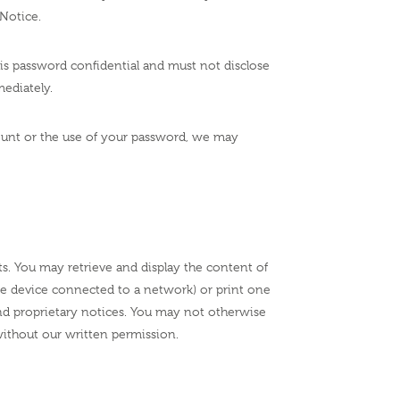
Notice.
his password confidential and must not disclose
ediately.
ccount or the use of your password, we may
ts. You may retrieve and display the content of
age device connected to a network) or print one
nd proprietary notices. You may not otherwise
without our written permission.