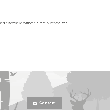
shed elsewhere without direct purchase and
Contact