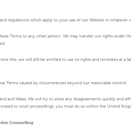
s and regulations which apply to your use of our Website in whatever c
 these Terms to any other person. We may transfer our rights under 
ted.
e this, we will still be entitled to use its rights and remedies at a l
these Terms caused by circumstances beyond our reasonable control.
and and Wales. We will try to solve any disagreements quickly and eff
roceed to court proceedings, you must do so within the United Kin
Robin Counselling
.