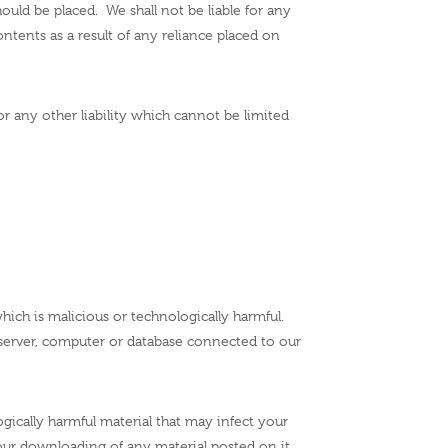
ld be placed. We shall not be liable for any
ntents as a result of any reliance placed on
 or any other liability which cannot be limited
ich is malicious or technologically harmful.
 server, computer or database connected to our
ogically harmful material that may infect your
ur downloading of any material posted on it,