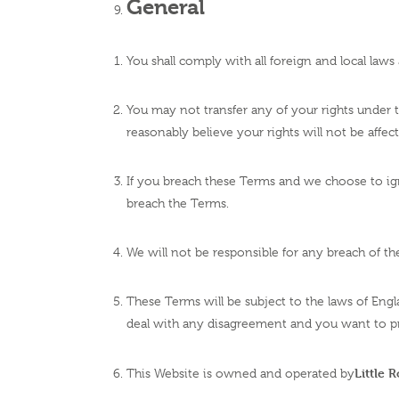
General
You shall comply with all foreign and local law
You may not transfer any of your rights under
reasonably believe your rights will not be affec
If you breach these Terms and we choose to ignor
breach the Terms.
We will not be responsible for any breach of 
These Terms will be subject to the laws of Engl
deal with any disagreement and you want to p
Little 
This Website is owned and operated by