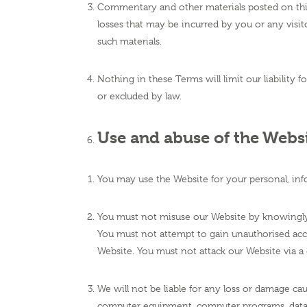
Commentary and other materials posted on this
losses that may be incurred by you or any visit
such materials.
Nothing in these Terms will limit our liability f
or excluded by law.
Use and abuse of the Webs
You may use the Website for your personal, inf
You must not misuse our Website by knowingly i
You must not attempt to gain unauthorised acce
Website. You must not attack our Website via a d
We will not be liable for any loss or damage cau
computer equipment, computer programs, data o