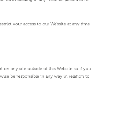
estrict your access to our Website at any time
t on any site outside of this Website so if you
rwise be responsible in any way in relation to