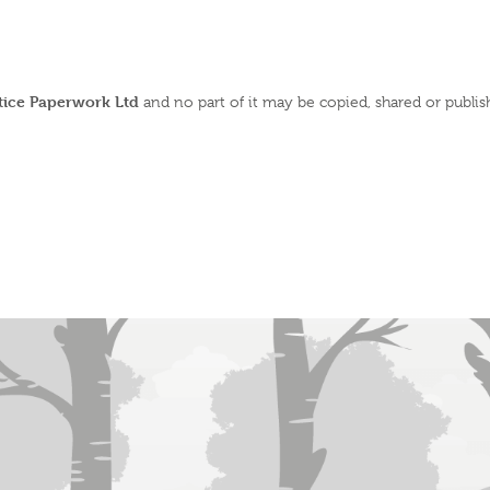
ctice Paperwork Ltd
and no part of it may be copied, shared or publi