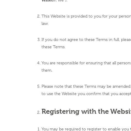
(“we”).
This Website is provided to you for your persona
law.
If you do not agree to these Terms in full, ple
these Terms.
You are responsible for ensuring that all pers
them.
Please note that these Terms may be amended f
to use the Website you confirm that you accept 
Registering with the Websi
You may be required to register to enable you 