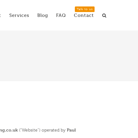
Talk to us
t
Services
Blog
FAQ
Contact
ing.co.uk
Paul
(“Website”) operated by